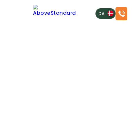
DA
CRAFTING DIGITAL FOUNDATIONS